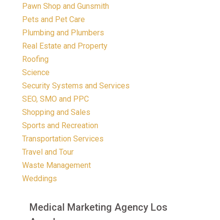
Pawn Shop and Gunsmith
Pets and Pet Care
Plumbing and Plumbers
Real Estate and Property
Roofing
Science
Security Systems and Services
SEO, SMO and PPC
Shopping and Sales
Sports and Recreation
Transportation Services
Travel and Tour
Waste Management
Weddings
Medical Marketing Agency Los