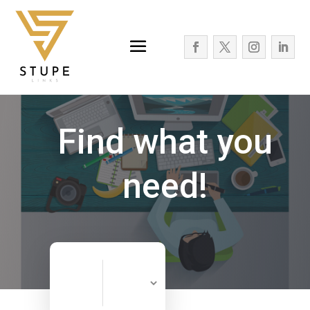
Find what you
need!
Search
Search
for