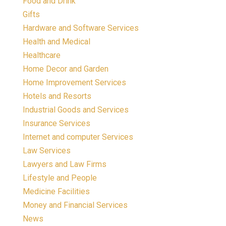
Food and Drink
Gifts
Hardware and Software Services
Health and Medical
Healthcare
Home Decor and Garden
Home Improvement Services
Hotels and Resorts
Industrial Goods and Services
Insurance Services
Internet and computer Services
Law Services
Lawyers and Law Firms
Lifestyle and People
Medicine Facilities
Money and Financial Services
News