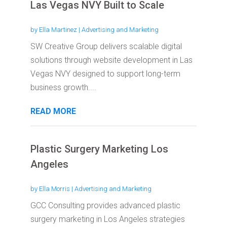
Las Vegas NVY Built to Scale
by
Ella Martinez
|
Advertising and Marketing
SW Creative Group delivers scalable digital
solutions through website development in Las
Vegas NVY designed to support long-term
business growth....
READ MORE
Plastic Surgery Marketing Los
Angeles
by
Ella Morris
|
Advertising and Marketing
GCC Consulting provides advanced plastic
surgery marketing in Los Angeles strategies