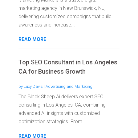
marketing agency in New Brunswick, NJ,
delivering customized campaigns that build
awareness and increase...
READ MORE
Top SEO Consultant in Los Angeles
CA for Business Growth
by
Lucy Davis
|
Advertising and Marketing
The Black Sheep Ai delivers expert SEO
consulting in Los Angeles, CA, combining
advanced AI insights with customized
optimization strategies. From...
READ MORE