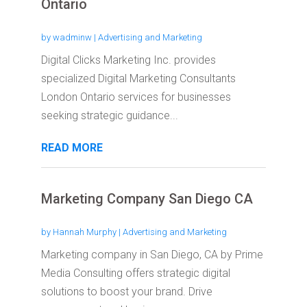
Ontario
by
wadminw
|
Advertising and Marketing
Digital Clicks Marketing Inc. provides
specialized Digital Marketing Consultants
London Ontario services for businesses
seeking strategic guidance...
READ MORE
Marketing Company San Diego CA
by
Hannah Murphy
|
Advertising and Marketing
Marketing company in San Diego, CA by Prime
Media Consulting offers strategic digital
solutions to boost your brand. Drive