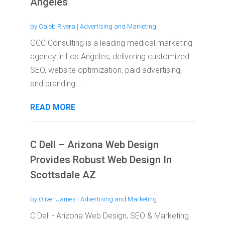
Angeles
by
Caleb Rivera
|
Advertising and Marketing
GCC Consulting is a leading medical marketing
agency in Los Angeles, delivering customized
SEO, website optimization, paid advertising,
and branding...
READ MORE
C Dell – Arizona Web Design
Provides Robust Web Design In
Scottsdale AZ
by
Oliver James
|
Advertising and Marketing
C Dell - Arizona Web Design, SEO & Marketing