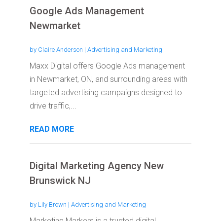
Google Ads Management
Newmarket
by
Claire Anderson
|
Advertising and Marketing
Maxx Digital offers Google Ads management
in Newmarket, ON, and surrounding areas with
targeted advertising campaigns designed to
drive traffic,...
READ MORE
Digital Marketing Agency New
Brunswick NJ
by
Lily Brown
|
Advertising and Marketing
Marketing Markers is a trusted digital