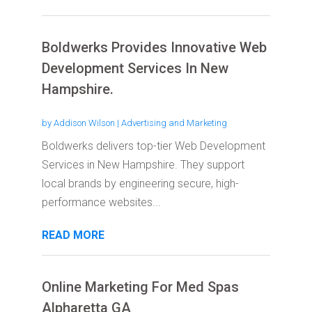
Boldwerks Provides Innovative Web
Development Services In New
Hampshire.
by
Addison Wilson
|
Advertising and Marketing
Boldwerks delivers top-tier Web Development
Services in New Hampshire. They support
local brands by engineering secure, high-
performance websites...
READ MORE
Online Marketing For Med Spas
Alpharetta GA