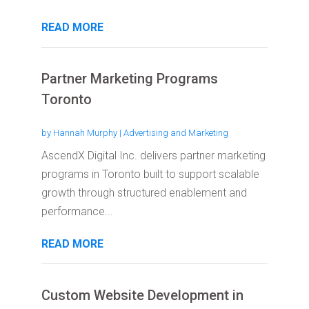
READ MORE
Partner Marketing Programs
Toronto
by
Hannah Murphy
|
Advertising and Marketing
AscendX Digital Inc. delivers partner marketing
programs in Toronto built to support scalable
growth through structured enablement and
performance...
READ MORE
Custom Website Development in