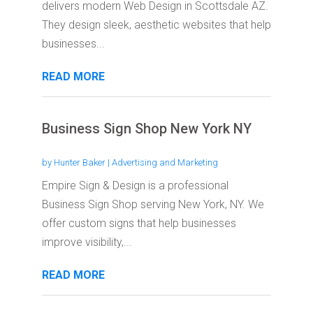
delivers modern Web Design in Scottsdale AZ.
They design sleek, aesthetic websites that help
businesses...
READ MORE
Business Sign Shop New York NY
by
Hunter Baker
|
Advertising and Marketing
Empire Sign & Design is a professional
Business Sign Shop serving New York, NY. We
offer custom signs that help businesses
improve visibility,...
READ MORE