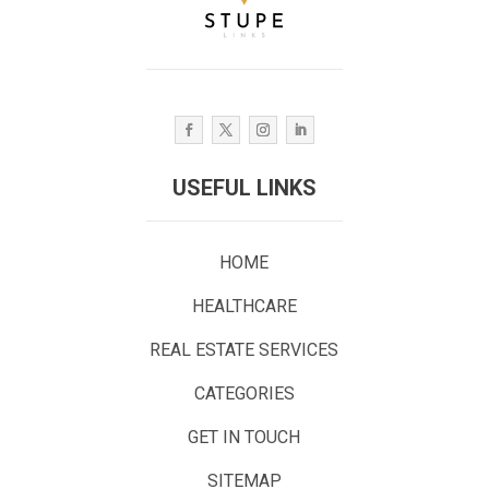
USEFUL LINKS
HOME
HEALTHCARE
REAL ESTATE SERVICES
CATEGORIES
GET IN TOUCH
SITEMAP