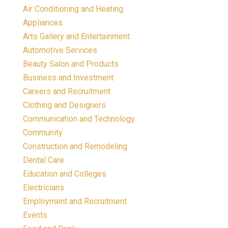
Air Conditioning and Heating
Appliances
Arts Gallery and Entertainment
Automotive Services
Beauty Salon and Products
Business and Investment
Careers and Recruitment
Clothing and Designers
Communication and Technology
Community
Construction and Remodeling
Dental Care
Education and Colleges
Electricians
Employment and Recruitment
Events