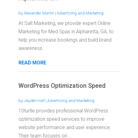
by
Alexander Martin
|
Advertising and Marketing
At Salt Marketing, we provide expert Online
Marketing for Med Spas in Alpharetta, GA, to
help you increase bookings and build brand
awareness.
READ MORE
WordPress Optimization Speed
by
Jayden Hall
|
Advertising and Marketing
10turtle provides professional WordPress
optimization speed services to improve
website performance and user experience.
Their team focuses on...