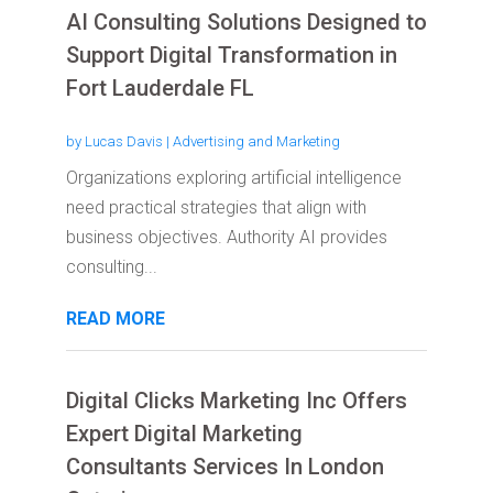
AI Consulting Solutions Designed to
Support Digital Transformation in
Fort Lauderdale FL
by
Lucas Davis
|
Advertising and Marketing
Organizations exploring artificial intelligence
need practical strategies that align with
business objectives. Authority AI provides
consulting...
READ MORE
Digital Clicks Marketing Inc Offers
Expert Digital Marketing
Consultants Services In London