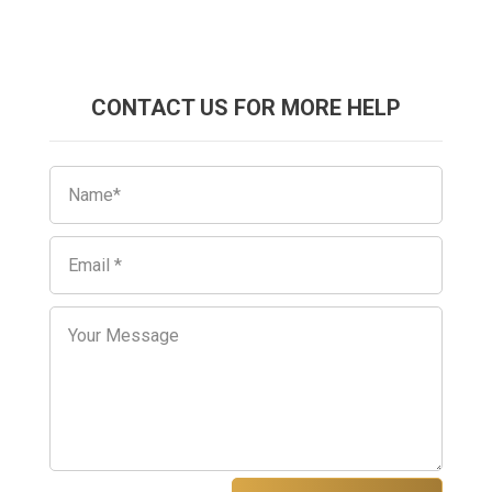
CONTACT US FOR MORE HELP