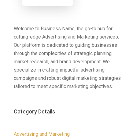
Now
Welcome to Business Name, the go-to hub for
cutting-edge Advertising and Marketing services.
Our platform is dedicated to guiding businesses
through the complexities of strategic planning,
market research, and brand development. We
specialize in crafting impactful advertising
campaigns and robust digital marketing strategies
tailored to meet specific marketing objectives.
Category Details
Advertising and Marketing