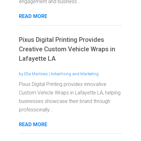
engagement and business...
READ MORE
Pixus Digital Printing Provides
Creative Custom Vehicle Wraps in
Lafayette LA
by
Ella Martinez
|
Advertising and Marketing
Pixus Digital Printing provides innovative
Custom Vehicle Wraps in Lafayette LA, helping
businesses showcase their brand through
professionally...
READ MORE