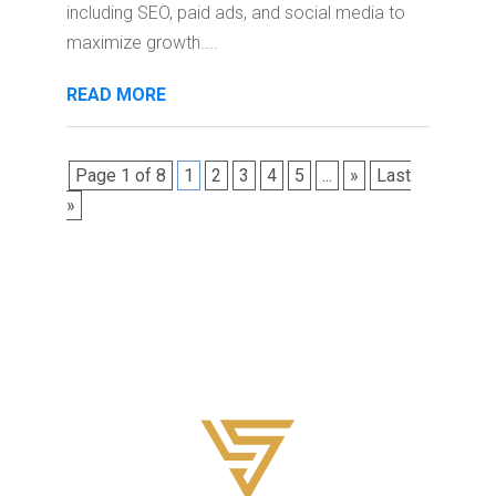
including SEO, paid ads, and social media to
maximize growth....
READ MORE
Page 1 of 8
1
2
3
4
5
...
»
Last
»