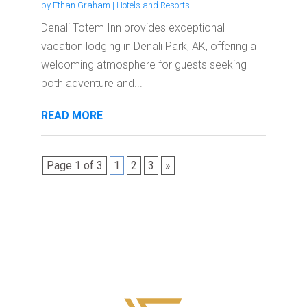
by
Ethan Graham
|
Hotels and Resorts
Denali Totem Inn provides exceptional
vacation lodging in Denali Park, AK, offering a
welcoming atmosphere for guests seeking
both adventure and...
READ MORE
Page 1 of 3
1
2
3
»