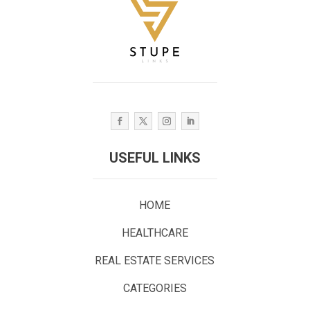
USEFUL LINKS
HOME
HEALTHCARE
REAL ESTATE SERVICES
CATEGORIES