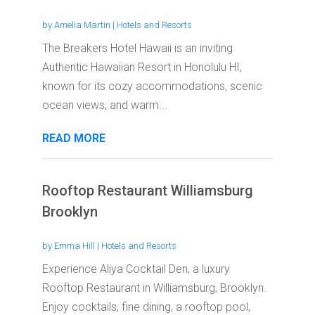
by
Amelia Martin
|
Hotels and Resorts
The Breakers Hotel Hawaii is an inviting
Authentic Hawaiian Resort in Honolulu HI,
known for its cozy accommodations, scenic
ocean views, and warm...
READ MORE
Rooftop Restaurant Williamsburg
Brooklyn
by
Emma Hill
|
Hotels and Resorts
Experience Aliya Cocktail Den, a luxury
Rooftop Restaurant in Williamsburg, Brooklyn.
Enjoy cocktails, fine dining, a rooftop pool,