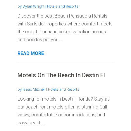
by
Dylan Wright
|
Hotels and Resorts
Discover the best Beach Pensacola Rentals
with Surfside Properties-where comfort meets
the coast. Our handpicked vacation homes
and condos put you...
READ MORE
Motels On The Beach In Destin Fl
by
Isaac Mitchell
|
Hotels and Resorts
Looking for motels in Destin, Florida? Stay at
our beachfront motels offering stunning Gulf
views, comfortable accommodations, and
easy beach...