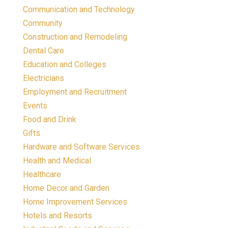
Communication and Technology
Community
Construction and Remodeling
Dental Care
Education and Colleges
Electricians
Employment and Recruitment
Events
Food and Drink
Gifts
Hardware and Software Services
Health and Medical
Healthcare
Home Decor and Garden
Home Improvement Services
Hotels and Resorts