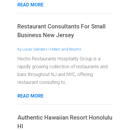
READ MORE
Restaurant Consultants For Small
Business New Jersey
by
Lucas Sanders
|
Hotels and Resorts
Hecho Restaurants Hospitality Group is a
rapidly growing collection of restaurants and
bars throughout NJ and NYC, offering
restaurant consulting to...
READ MORE
Authentic Hawaiian Resort Honolulu
HI