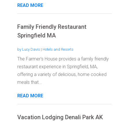
READ MORE
Family Friendly Restaurant
Springfield MA
by
Lucy Davis
|
Hotels and Resorts
The Farmer's House provides a family friendly
restaurant experience in Springfield, MA,
offering a variety of delicious, home cooked
meals that...
READ MORE
Vacation Lodging Denali Park AK