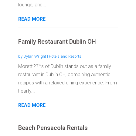
lounge, and...
READ MORE
Family Restaurant Dublin OH
by
Dylan Wright
|
Hotels and Resorts
Moretti??™s of Dublin stands out as a family
restaurant in Dublin OH, combining authentic
recipes with a relaxed dining experience. From
hearty...
READ MORE
Beach Pensacola Rentals