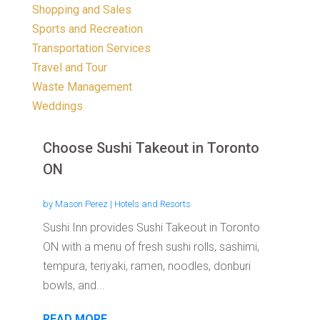
Shopping and Sales
Sports and Recreation
Transportation Services
Travel and Tour
Waste Management
Weddings
Choose Sushi Takeout in Toronto
ON
by
Mason Perez
|
Hotels and Resorts
Sushi Inn provides Sushi Takeout in Toronto
ON with a menu of fresh sushi rolls, sashimi,
tempura, teriyaki, ramen, noodles, donburi
bowls, and...
READ MORE