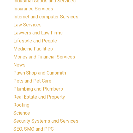
Industrial Goods and Services
Insurance Services
Internet and computer Services
Law Services
Lawyers and Law Firms
Lifestyle and People
Medicine Facilities
Money and Financial Services
News
Pawn Shop and Gunsmith
Pets and Pet Care
Plumbing and Plumbers
Real Estate and Property
Roofing
Science
Security Systems and Services
SEO, SMO and PPC