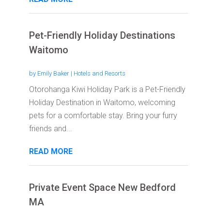
Pet-Friendly Holiday Destinations
Waitomo
by
Emily Baker
|
Hotels and Resorts
Otorohanga Kiwi Holiday Park is a Pet-Friendly
Holiday Destination in Waitomo, welcoming
pets for a comfortable stay. Bring your furry
friends and...
READ MORE
Private Event Space New Bedford
MA