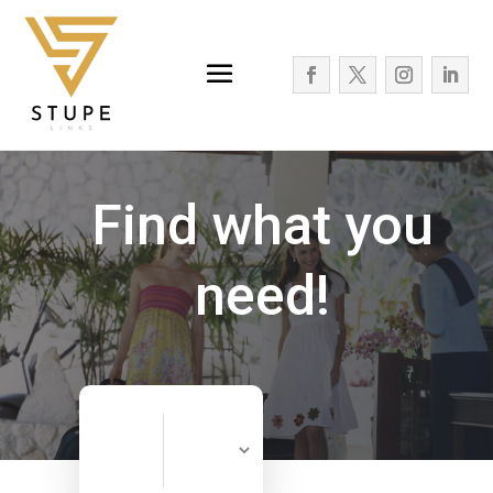
Find what you
need!
Search
Search
for