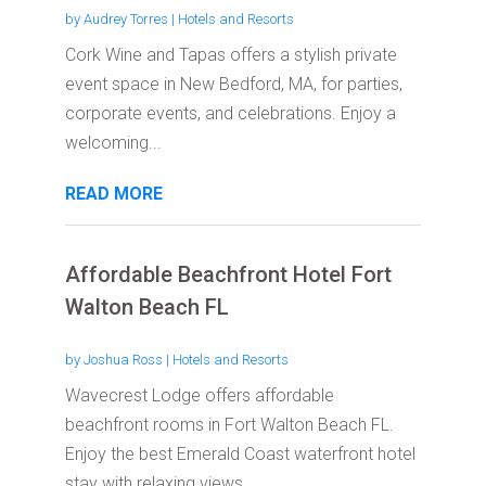
by
Audrey Torres
|
Hotels and Resorts
Cork Wine and Tapas offers a stylish private
event space in New Bedford, MA, for parties,
corporate events, and celebrations. Enjoy a
welcoming...
READ MORE
Affordable Beachfront Hotel Fort
Walton Beach FL
by
Joshua Ross
|
Hotels and Resorts
Wavecrest Lodge offers affordable
beachfront rooms in Fort Walton Beach FL.
Enjoy the best Emerald Coast waterfront hotel
stay with relaxing views...