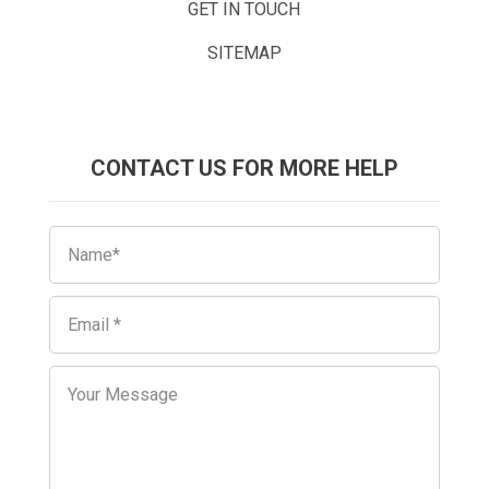
GET IN TOUCH
SITEMAP
CONTACT US FOR MORE HELP