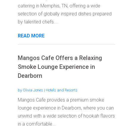
catering in Memphis, TN, offering a wide
selection of globally inspired dishes prepared
by talented chefs....
READ MORE
Mangos Cafe Offers a Relaxing
Smoke Lounge Experience in
Dearborn
by
Olivia Jones
|
Hotels and Resorts
Mangos Cafe provides a premium smoke
lounge experience in Dearborn, where you can
unwind with a wide selection of hookah flavors
in a comfortable...