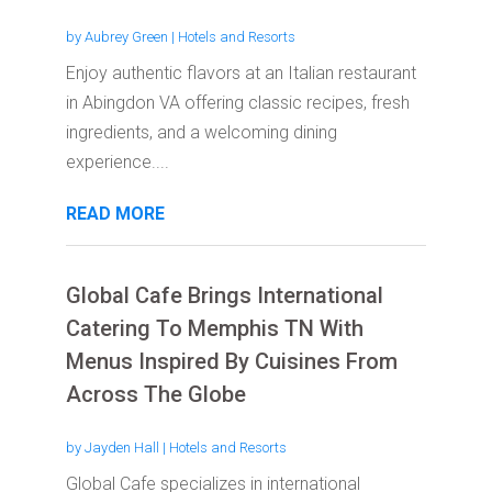
by
Aubrey Green
|
Hotels and Resorts
Enjoy authentic flavors at an Italian restaurant
in Abingdon VA offering classic recipes, fresh
ingredients, and a welcoming dining
experience....
READ MORE
Global Cafe Brings International
Catering To Memphis TN With
Menus Inspired By Cuisines From
Across The Globe
by
Jayden Hall
|
Hotels and Resorts
Global Cafe specializes in international