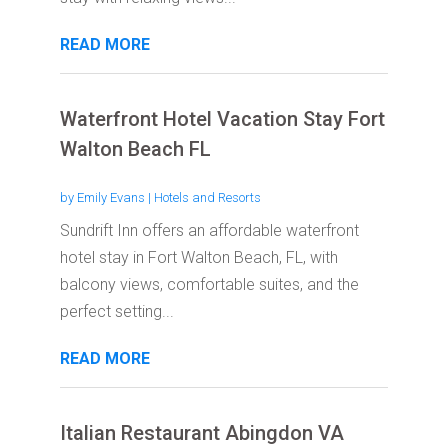
READ MORE
Waterfront Hotel Vacation Stay Fort
Walton Beach FL
by
Emily Evans
|
Hotels and Resorts
Sundrift Inn offers an affordable waterfront
hotel stay in Fort Walton Beach, FL, with
balcony views, comfortable suites, and the
perfect setting...
READ MORE
Italian Restaurant Abingdon VA