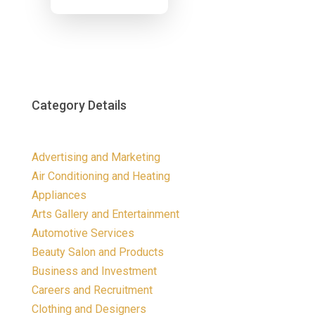
Now
Category Details
Advertising and Marketing
Air Conditioning and Heating
Appliances
Arts Gallery and Entertainment
Automotive Services
Beauty Salon and Products
Business and Investment
Careers and Recruitment
Clothing and Designers