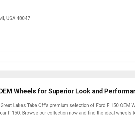
, MI, USA 48047
0 OEM Wheels for Superior Look and Performa
 Great Lakes Take Off's premium selection of Ford F 150 OEM Whe
ur F 150. Browse our collection now and find the ideal wheels to 