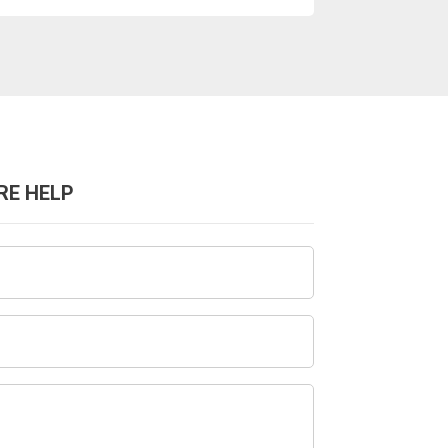
RE HELP