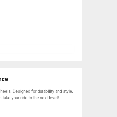
nce
els. Designed for durability and style,
take your ride to the next level!