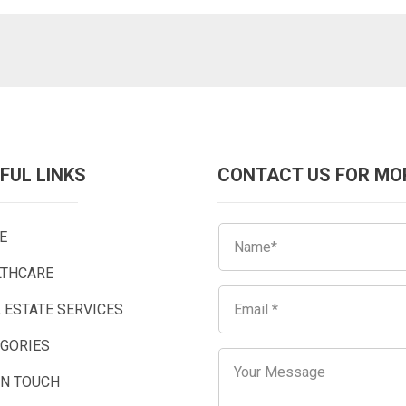
FUL LINKS
CONTACT US FOR MO
E
LTHCARE
 ESTATE SERVICES
EGORIES
IN TOUCH