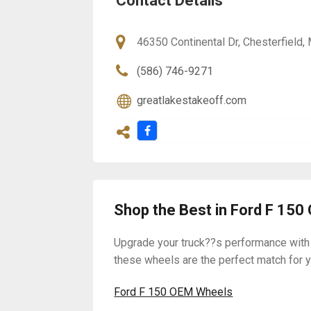
Contact Details
46350 Continental Dr, Chesterfield
(586) 746-9271
greatlakestakeoff.com
Shop the Best in Ford F 15
Upgrade your truck??s performance with
these wheels are the perfect match for yo
Ford F 150 OEM Wheels