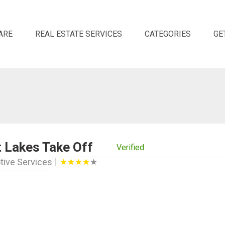
ARE
REAL ESTATE SERVICES
CATEGORIES
GE
 Lakes Take Off
Verified
ive Services