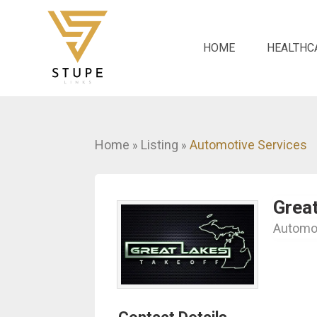
HOME
HEALTHC
Home
Listing
Automotive Services
»
»
Great
Automot