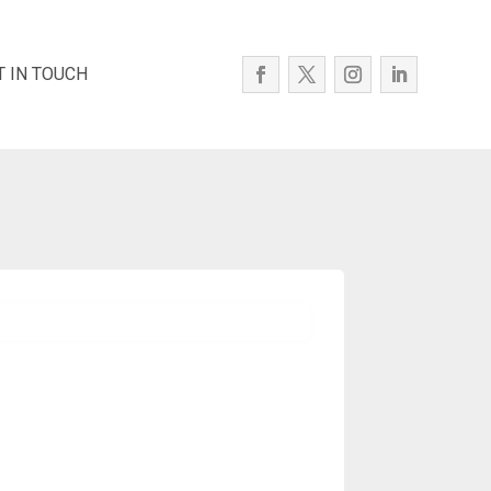
T IN TOUCH