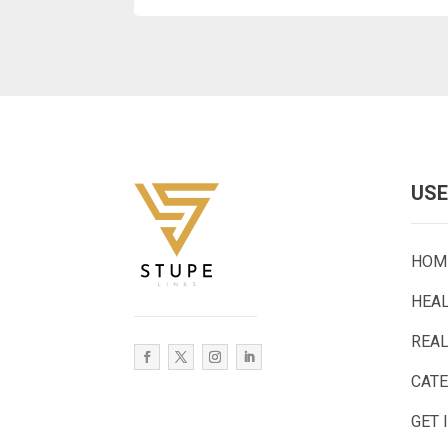
USE
HOM
HEA
REAL
CAT
GET 