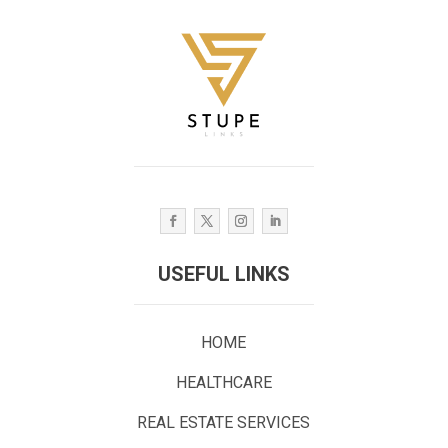
USEFUL LINKS
HOME
HEALTHCARE
REAL ESTATE SERVICES