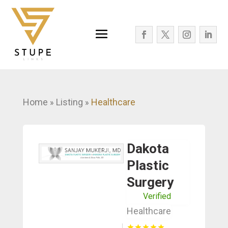
Home
Listing
Healthcare
»
»
Dakota
Plastic
Surgery
Verified
Healthcare