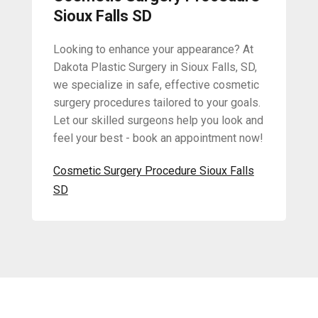
Sioux Falls SD
Looking to enhance your appearance? At
Dakota Plastic Surgery in Sioux Falls, SD,
we specialize in safe, effective cosmetic
surgery procedures tailored to your goals.
Let our skilled surgeons help you look and
feel your best - book an appointment now!
Cosmetic Surgery Procedure Sioux Falls
SD