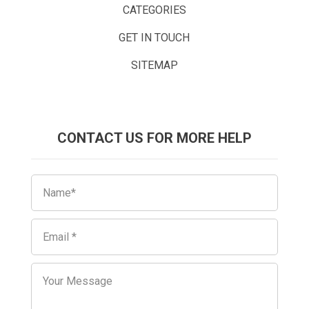
CATEGORIES
GET IN TOUCH
SITEMAP
CONTACT US FOR MORE HELP