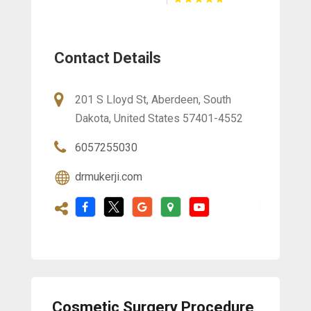
Contact Details
201 S Lloyd St, Aberdeen, South
Dakota, United States 57401-4552
6057255030
drmukerji.com
Cosmetic Surgery Procedure