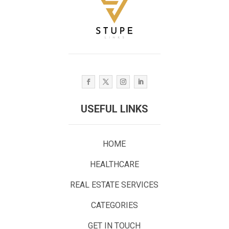
USEFUL LINKS
HOME
HEALTHCARE
REAL ESTATE SERVICES
CATEGORIES
GET IN TOUCH