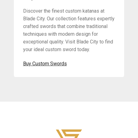
Discover the finest custom katanas at
Blade City. Our collection features expertly
crafted swords that combine traditional
techniques with modern design for
exceptional quality. Visit Blade City to find
your ideal custom sword today.
Buy Custom Swords