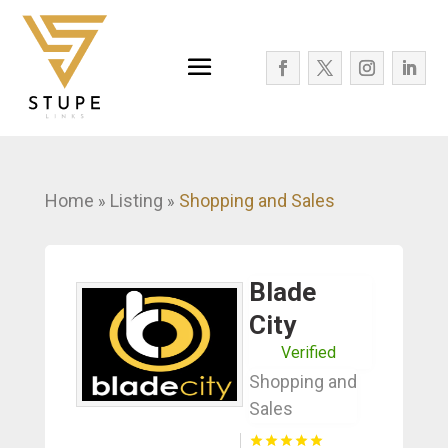
Home
Listing
Shopping and Sales
»
»
Blade
City
Verified
Shopping and
Sales