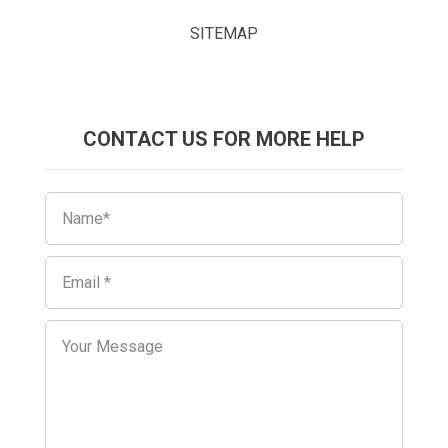
SITEMAP
CONTACT US FOR MORE HELP