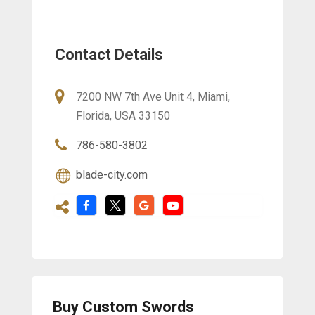
Contact Details
7200 NW 7th Ave Unit 4, Miami,
Florida, USA 33150
786-580-3802
blade-city.com
Buy Custom Swords