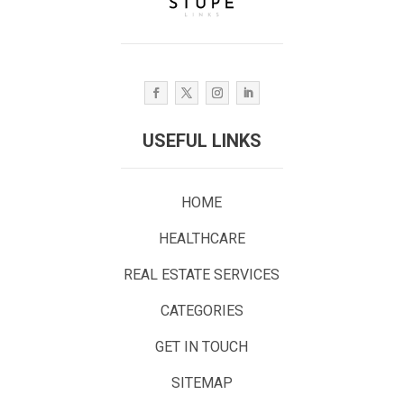
USEFUL LINKS
HOME
HEALTHCARE
REAL ESTATE SERVICES
CATEGORIES
GET IN TOUCH
SITEMAP