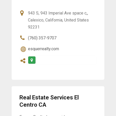
943 S, 943 Imperial Ave space c,,
Calexico, California, United States
92231
(760) 357-9707
esquerrealty.com
Real Estate Services El
Centro CA