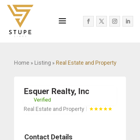
Home
Listing
Real Estate and Property
»
»
Esquer Realty, Inc
Verified
Real Estate and Property
Contact Details