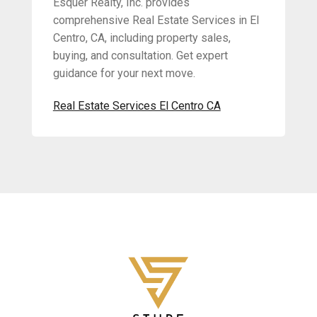
Esquer Realty, Inc. provides
comprehensive Real Estate Services in El
Centro, CA, including property sales,
buying, and consultation. Get expert
guidance for your next move.
Real Estate Services El Centro CA