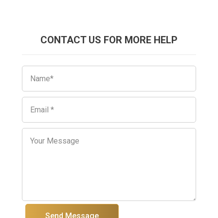
CONTACT US FOR MORE HELP
Send Message