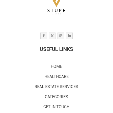
USEFUL LINKS
HOME
HEALTHCARE
REAL ESTATE SERVICES
CATEGORIES
GET IN TOUCH