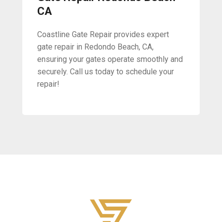
CA
Coastline Gate Repair provides expert
gate repair in Redondo Beach, CA,
ensuring your gates operate smoothly and
securely. Call us today to schedule your
repair!