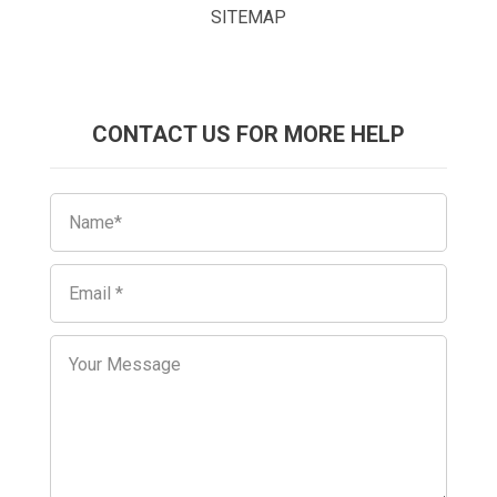
SITEMAP
CONTACT US FOR MORE HELP