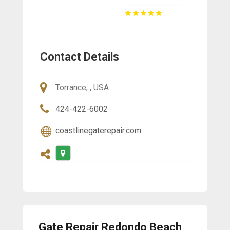
Contact Details
Torrance, , USA
424-422-6002
coastlinegaterepair.com
Gate Repair Redondo Beach