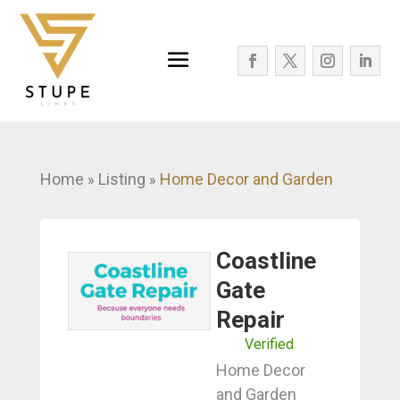
Home
Listing
Home Decor and Garden
»
»
Coastline
Gate
Repair
Verified
Home Decor
and Garden