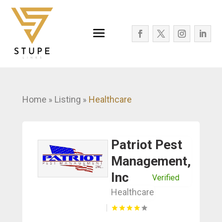
Home
Listing
Healthcare
»
»
Patriot Pest
Management,
Inc
Verified
Healthcare