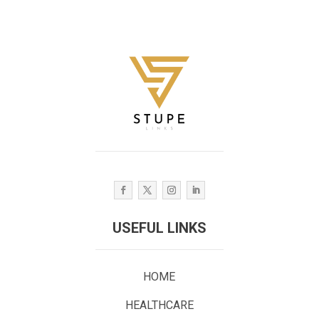
USEFUL LINKS
HOME
HEALTHCARE