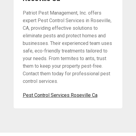
Patriot Pest Management, Inc. offers
expert Pest Control Services in Roseville,
CA, providing effective solutions to
eliminate pests and protect homes and
businesses. Their experienced team uses
safe, eco-friendly treatments tailored to
your needs. From termites to ants, trust
them to keep your property pest-free.
Contact them today for professional pest
control services.
Pest Control Services Roseville Ca