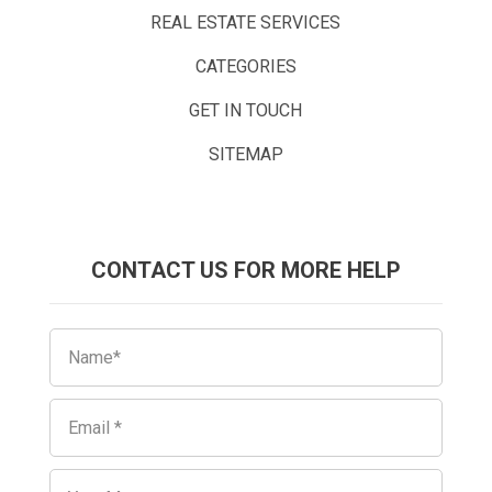
REAL ESTATE SERVICES
CATEGORIES
GET IN TOUCH
SITEMAP
CONTACT US FOR MORE HELP