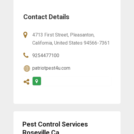
Contact Details
4713 First Street, Pleasanton,
California, United States 94566-7361
9254477100
patriotpest4u.com
Pest Control Services
Roseville Ca