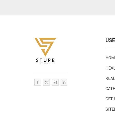
USE
HOM
HEA
REAL
CAT
GET 
SIT