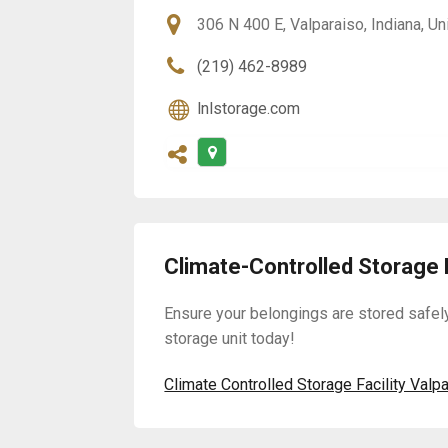
306 N 400 E, Valparaiso, Indiana, U
(219) 462-8989
lnlstorage.com
Climate-Controlled Storage F
Ensure your belongings are stored safel
storage unit today!
Climate Controlled Storage Facility Valp