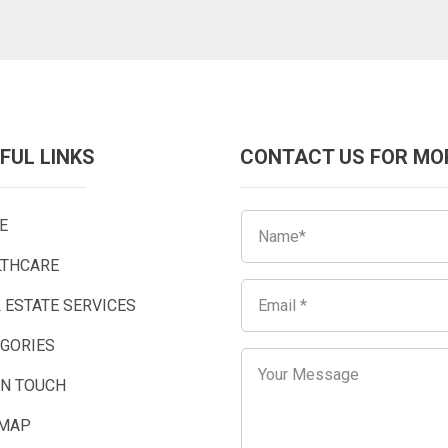
FUL LINKS
CONTACT US FOR MO
E
LTHCARE
 ESTATE SERVICES
EGORIES
IN TOUCH
EMAP