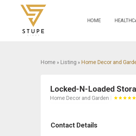
HOME
HEALTHC
Home
Listing
Home Decor and Gard
»
»
Locked-N-Loaded Stor
Home Decor and Garden
Contact Details