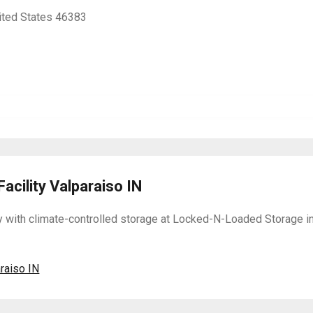
nited States 46383
acility Valparaiso IN
y with climate-controlled storage at Locked-N-Loaded Storage in
araiso IN