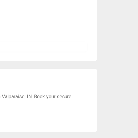
 Valparaiso, IN. Book your secure