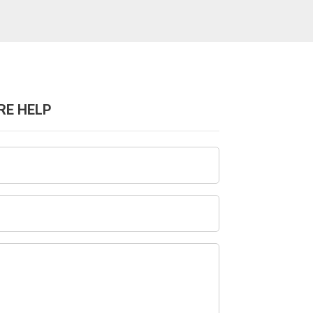
RE HELP