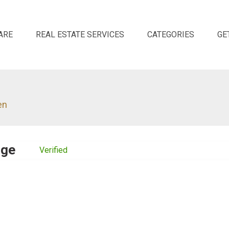
ARE
REAL ESTATE SERVICES
CATEGORIES
GE
en
age
Verified