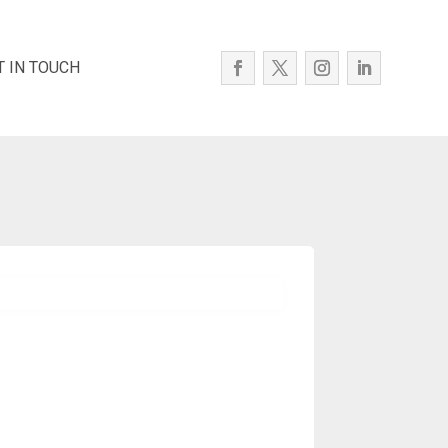
T IN TOUCH