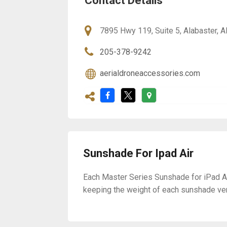
Contact Details
7895 Hwy 119, Suite 5, Alabaster, 
205-378-9242
aerialdroneaccessories.com
Sunshade For Ipad Air
Each Master Series Sunshade for iPad A
keeping the weight of each sunshade ver