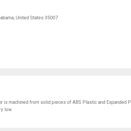
Alabama, United States 35007
ir is machined from solid pieces of ABS Plastic and Expanded 
y low.