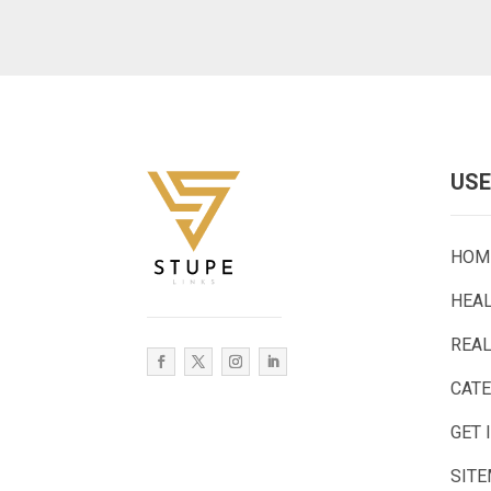
USE
HOM
HEA
REAL
CAT
GET 
SIT