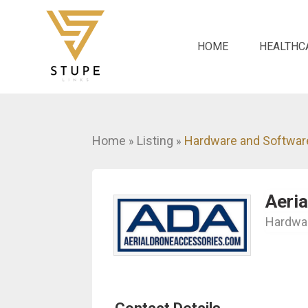
HOME
HEALTHC
Home
Listing
Hardware and Softwar
»
»
Aeri
Hardwar