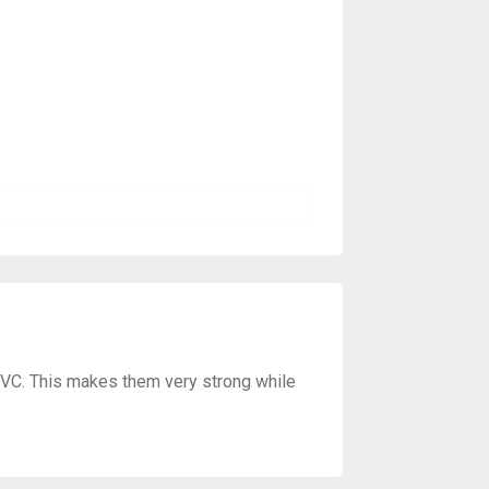
PVC. This makes them very strong while