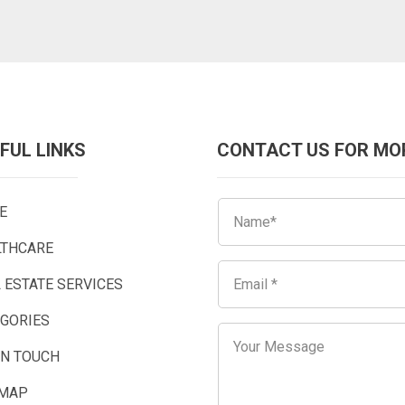
FUL LINKS
CONTACT US FOR MO
E
LTHCARE
 ESTATE SERVICES
EGORIES
IN TOUCH
EMAP