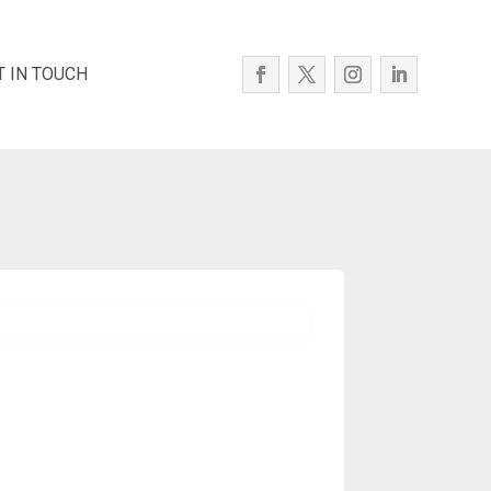
T IN TOUCH