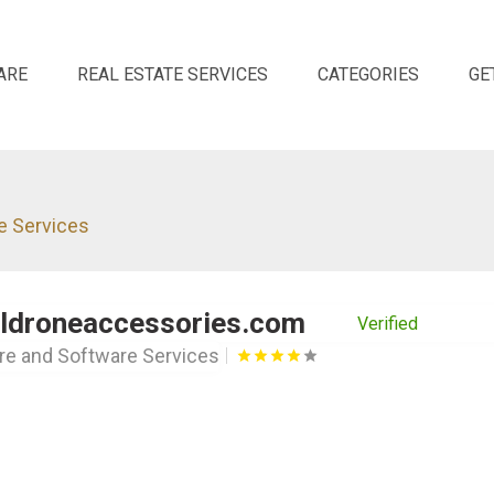
ARE
REAL ESTATE SERVICES
CATEGORIES
GE
e Services
aldroneaccessories.com
Verified
e and Software Services