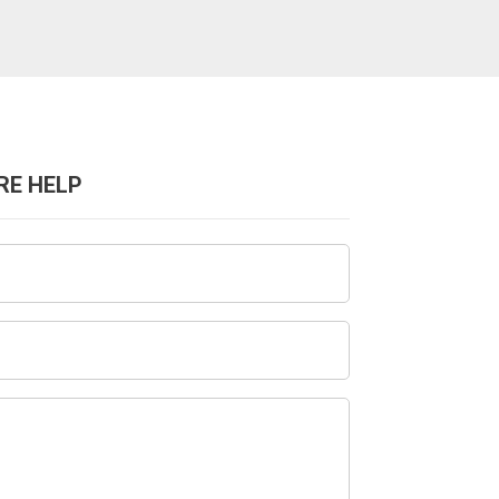
RE HELP