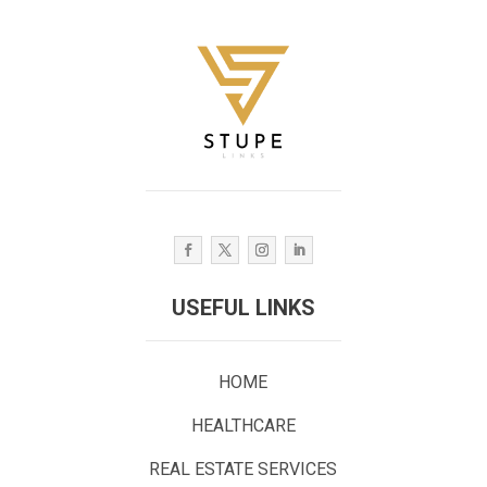
USEFUL LINKS
HOME
HEALTHCARE
REAL ESTATE SERVICES