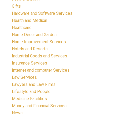
Gifts
Hardware and Software Services
Health and Medical
Healthcare
Home Decor and Garden
Home Improvement Services
Hotels and Resorts
Industrial Goods and Services
Insurance Services
Internet and computer Services
Law Services
Lawyers and Law Firms
Lifestyle and People
Medicine Facilities
Money and Financial Services
News