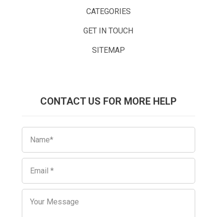
CATEGORIES
GET IN TOUCH
SITEMAP
CONTACT US FOR MORE HELP