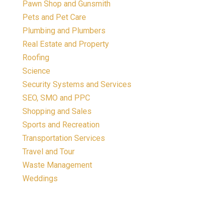
Pawn Shop and Gunsmith
Pets and Pet Care
Plumbing and Plumbers
Real Estate and Property
Roofing
Science
Security Systems and Services
SEO, SMO and PPC
Shopping and Sales
Sports and Recreation
Transportation Services
Travel and Tour
Waste Management
Weddings