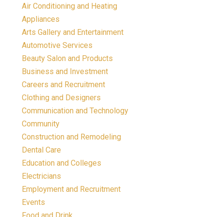
Air Conditioning and Heating
Appliances
Arts Gallery and Entertainment
Automotive Services
Beauty Salon and Products
Business and Investment
Careers and Recruitment
Clothing and Designers
Communication and Technology
Community
Construction and Remodeling
Dental Care
Education and Colleges
Electricians
Employment and Recruitment
Events
Food and Drink