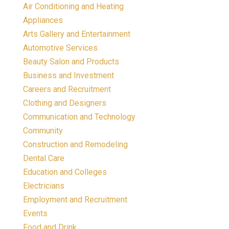
Air Conditioning and Heating
Appliances
Arts Gallery and Entertainment
Automotive Services
Beauty Salon and Products
Business and Investment
Careers and Recruitment
Clothing and Designers
Communication and Technology
Community
Construction and Remodeling
Dental Care
Education and Colleges
Electricians
Employment and Recruitment
Events
Food and Drink