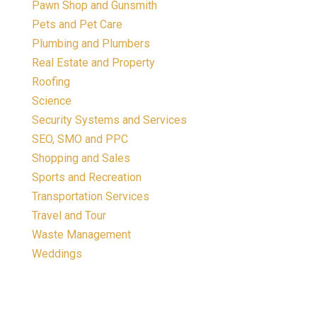
Pawn Shop and Gunsmith
Pets and Pet Care
Plumbing and Plumbers
Real Estate and Property
Roofing
Science
Security Systems and Services
SEO, SMO and PPC
Shopping and Sales
Sports and Recreation
Transportation Services
Travel and Tour
Waste Management
Weddings