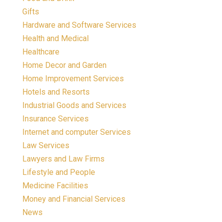
Gifts
Hardware and Software Services
Health and Medical
Healthcare
Home Decor and Garden
Home Improvement Services
Hotels and Resorts
Industrial Goods and Services
Insurance Services
Internet and computer Services
Law Services
Lawyers and Law Firms
Lifestyle and People
Medicine Facilities
Money and Financial Services
News