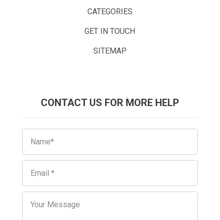
CATEGORIES
GET IN TOUCH
SITEMAP
CONTACT US FOR MORE HELP