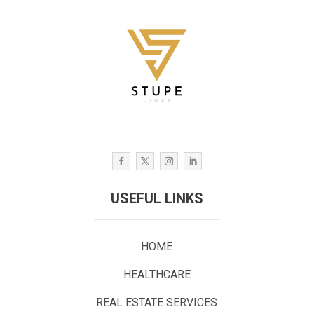
USEFUL LINKS
HOME
HEALTHCARE
REAL ESTATE SERVICES